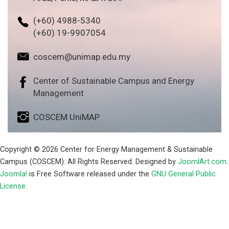
(+60) 4988-5340
(+60) 19-9907054
coscem@unimap.edu.my
Center of Sustainable Campus and Energy
Management
COSCEM UniMAP
Copyright © 2026 Center for Energy Management & Sustainable
Campus (COSCEM). All Rights Reserved. Designed by
JoomlArt.com
.
Joomla!
is Free Software released under the
GNU General Public
License.