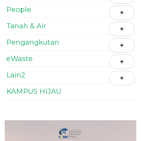
People
Tanah & Air
Pengangkutan
eWaste
Lain2
KAMPUS HIJAU