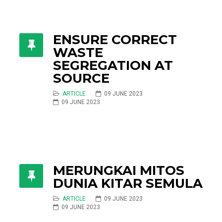
ENSURE CORRECT
WASTE
SEGREGATION AT
SOURCE
ARTICLE
09 JUNE 2023
09 JUNE 2023
MERUNGKAI MITOS
DUNIA KITAR SEMULA
ARTICLE
09 JUNE 2023
09 JUNE 2023