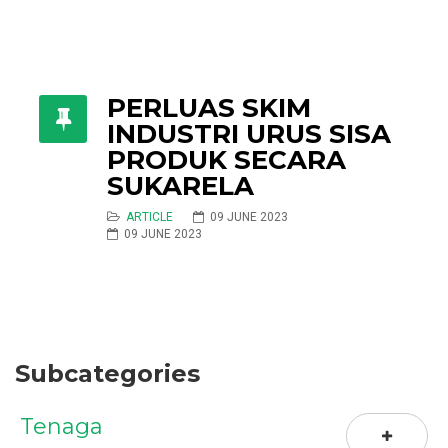
PERLUAS SKIM
INDUSTRI URUS SISA
PRODUK SECARA
SUKARELA
ARTICLE
09 JUNE 2023
09 JUNE 2023
Subcategories
Tenaga