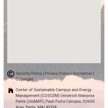
Security Policy | Privacy Policy | Disclaimer |
Copyright
Center of Sustainable Campus and Energy
Management (COSCEM) Universiti Malaysia
Perlis (UniMAP), Pauh Putra Campus, 02600
Arau, Perlis, MALAYSIA.