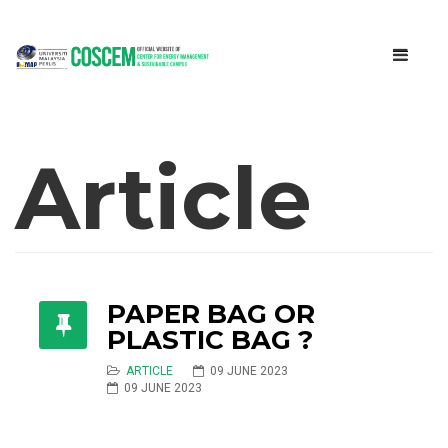
Article
PAPER BAG OR
PLASTIC BAG ?
ARTICLE
09 JUNE 2023
09 JUNE 2023