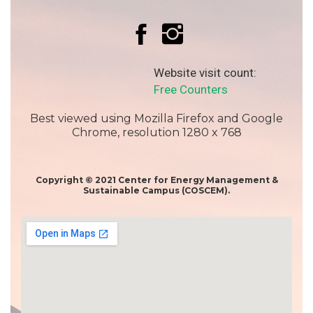
Website visit count:
Free Counters
Best viewed using Mozilla Firefox and Google
Chrome, resolution 1280 x 768
Copyright © 2021 Center for Energy Management &
Sustainable Campus (COSCEM).