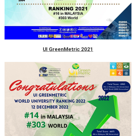
UI GreenMetric 2021