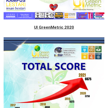
UI GreenMetric 2020