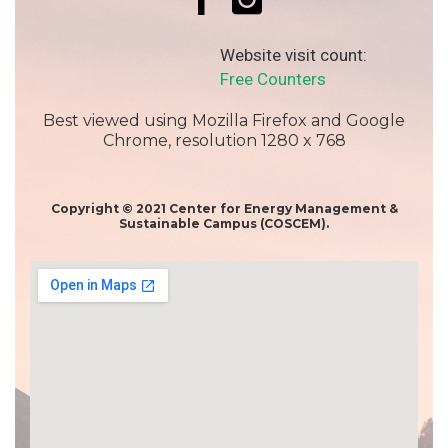
Website visit count:
Free Counters
Best viewed using Mozilla Firefox and Google
Chrome, resolution 1280 x 768
Copyright © 2021 Center for Energy Management &
Sustainable Campus (COSCEM).