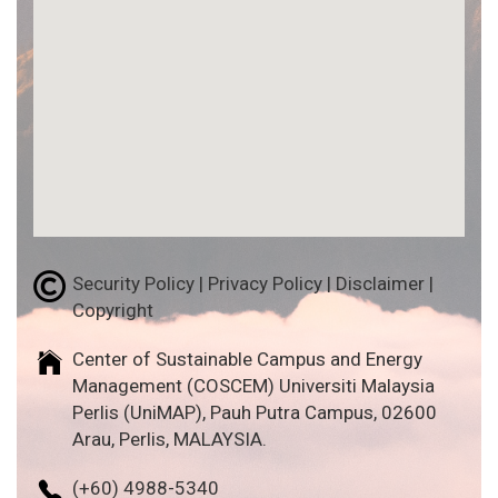
Security Policy | Privacy Policy | Disclaimer |
Copyright
Center of Sustainable Campus and Energy
Management (COSCEM) Universiti Malaysia
Perlis (UniMAP), Pauh Putra Campus, 02600
Arau, Perlis, MALAYSIA.
(+60) 4988-5340