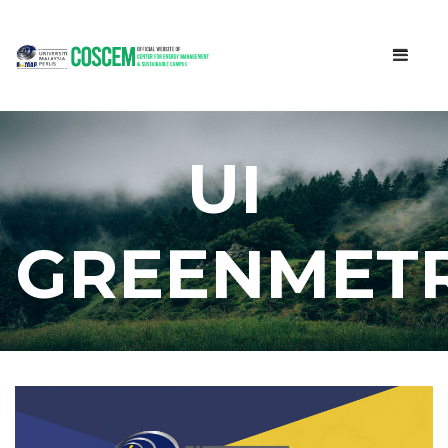
UI
GREENMETR