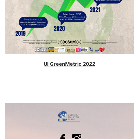
UI GreenMetric 2022